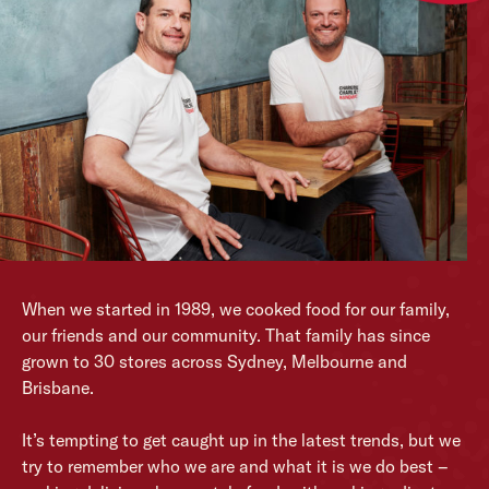
When we started in 1989, we cooked food for our family,
our friends and our community. That family has since
grown to 30 stores across Sydney, Melbourne and
Brisbane.
It’s tempting to get caught up in the latest trends, but we
try to remember who we are and what it is we do best –