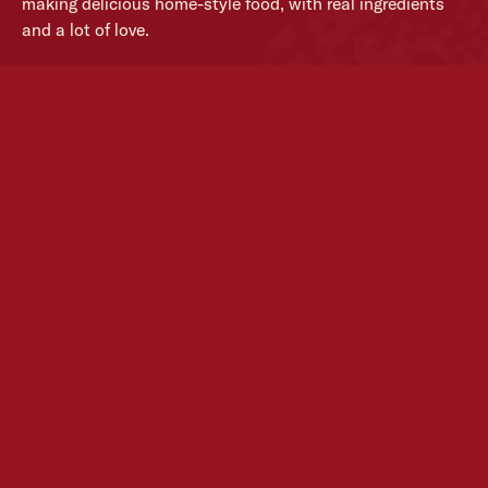
making delicious home-style food, with real ingredients
and a lot of love.
From our family, to yours.
MORE ABOUT US
Simple food.
Done well.