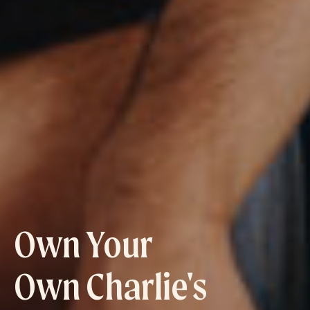
Own Your
Own Charlie's