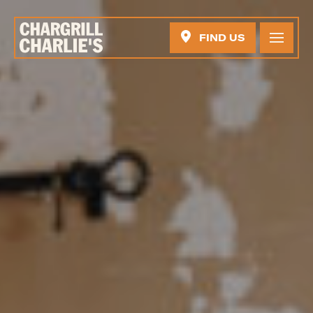
FIND US