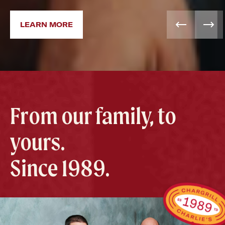
LEARN MORE
From our family, to
yours.
Since 1989.